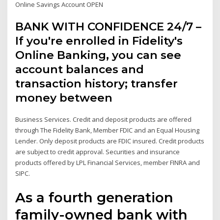
Online Savings Account OPEN
BANK WITH CONFIDENCE 24/7 –
If you're enrolled in Fidelity's
Online Banking, you can see
account balances and
transaction history; transfer
money between
Business Services. Credit and deposit products are offered
through The Fidelity Bank, Member FDIC and an Equal Housing
Lender. Only deposit products are FDIC insured. Credit products
are subject to credit approval. Securities and insurance
products offered by LPL Financial Services, member FINRA and
SIPC.
As a fourth generation
family-owned bank with