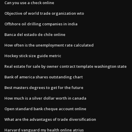
Can you use a check online
Objective of world trade organization wto
Offshore oil drilling companies in india
Banca del estado de chile online
How often is the unemployment rate calculated
Hockey stick size guide metric
Real estate for sale by owner contract template washington state
Bank of america shares outstanding chart
Best masters degrees to get for the future
How much is a silver dollar worth in canada
Open standard bank cheque account online
What are the advantages of trade diversification
Harvard vanguard my health online atrius