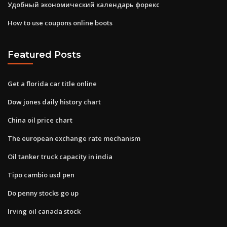
Удобный экономический календарь форекс
How to use coupons online boots
Featured Posts
Get a florida car title online
Dow jones daily history chart
China oil price chart
The european exchange rate mechanism
Oil tanker truck capacity in india
Tipo cambio usd pen
Do penny stocks go up
Irving oil canada stock