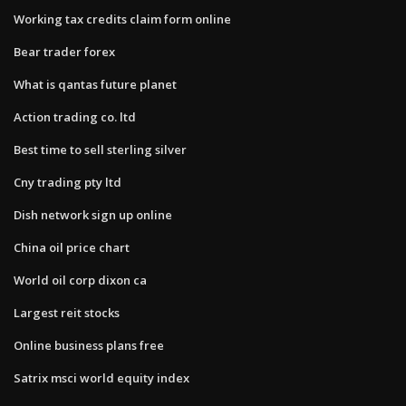
Working tax credits claim form online
Bear trader forex
What is qantas future planet
Action trading co. ltd
Best time to sell sterling silver
Cny trading pty ltd
Dish network sign up online
China oil price chart
World oil corp dixon ca
Largest reit stocks
Online business plans free
Satrix msci world equity index