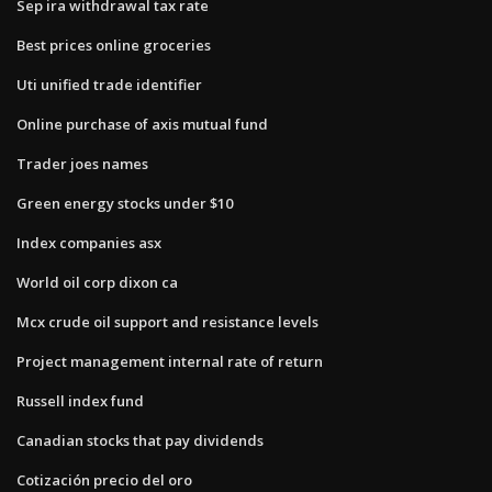
Sep ira withdrawal tax rate
Best prices online groceries
Uti unified trade identifier
Online purchase of axis mutual fund
Trader joes names
Green energy stocks under $10
Index companies asx
World oil corp dixon ca
Mcx crude oil support and resistance levels
Project management internal rate of return
Russell index fund
Canadian stocks that pay dividends
Cotización precio del oro