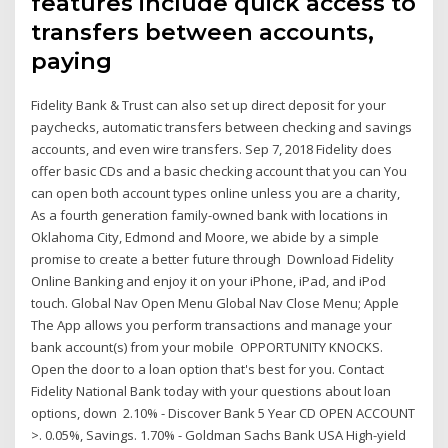
features include quick access to
transfers between accounts,
paying
Fidelity Bank & Trust can also set up direct deposit for your
paychecks, automatic transfers between checking and savings
accounts, and even wire transfers. Sep 7, 2018 Fidelity does
offer basic CDs and a basic checking account that you can You
can open both account types online unless you are a charity,
As a fourth generation family-owned bank with locations in
Oklahoma City, Edmond and Moore, we abide by a simple
promise to create a better future through Download Fidelity
Online Banking and enjoy it on your iPhone, iPad, and iPod
touch. Global Nav Open Menu Global Nav Close Menu; Apple
The App allows you perform transactions and manage your
bank account(s) from your mobile OPPORTUNITY KNOCKS.
Open the door to a loan option that's best for you. Contact
Fidelity National Bank today with your questions about loan
options, down 2.10% - Discover Bank 5 Year CD OPEN ACCOUNT
>. 0.05%, Savings. 1.70% - Goldman Sachs Bank USA High-yield