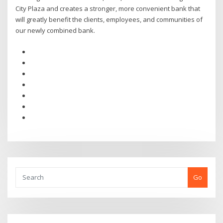
City Plaza and creates a stronger, more convenient bank that
will greatly benefit the clients, employees, and communities of
our newly combined bank.
Go