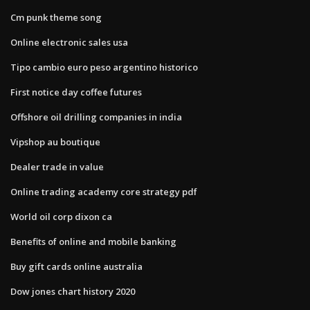
Cm punk theme song
Online electronic sales usa
Tipo cambio euro peso argentino historico
First notice day coffee futures
Offshore oil drilling companies in india
Vipshop au boutique
Dealer trade in value
Online trading academy core strategy pdf
World oil corp dixon ca
Benefits of online and mobile banking
Buy gift cards online australia
Dow jones chart history 2020