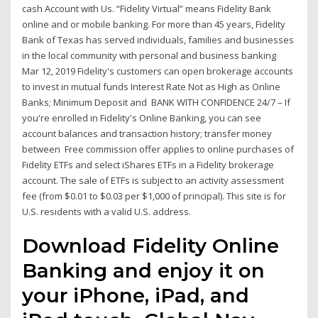
cash Account with Us. “Fidelity Virtual” means Fidelity Bank
online and or mobile banking. For more than 45 years, Fidelity
Bank of Texas has served individuals, families and businesses
in the local community with personal and business banking
Mar 12, 2019 Fidelity's customers can open brokerage accounts
to invest in mutual funds Interest Rate Not as High as Online
Banks; Minimum Deposit and BANK WITH CONFIDENCE 24/7 – If
you're enrolled in Fidelity's Online Banking, you can see
account balances and transaction history; transfer money
between Free commission offer applies to online purchases of
Fidelity ETFs and select iShares ETFs in a Fidelity brokerage
account. The sale of ETFs is subject to an activity assessment
fee (from $0.01 to $0.03 per $1,000 of principal). This site is for
U.S. residents with a valid U.S. address.
Download Fidelity Online
Banking and enjoy it on
your iPhone, iPad, and