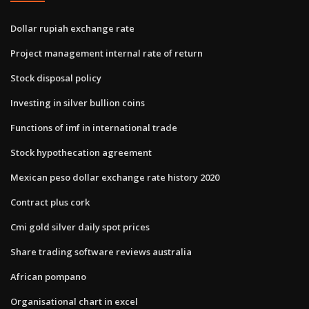
Dollar rupiah exchange rate
Project management internal rate of return
Stock disposal policy
Investing in silver bullion coins
Functions of imf in international trade
Stock hypothecation agreement
Mexican peso dollar exchange rate history 2020
Contract plus cork
Cmi gold silver daily spot prices
Share trading software reviews australia
African pompano
Organisational chart in excel