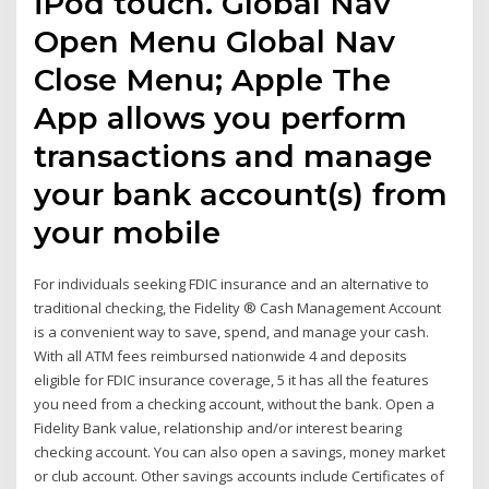
iPod touch. Global Nav
Open Menu Global Nav
Close Menu; Apple The
App allows you perform
transactions and manage
your bank account(s) from
your mobile
For individuals seeking FDIC insurance and an alternative to
traditional checking, the Fidelity ® Cash Management Account
is a convenient way to save, spend, and manage your cash.
With all ATM fees reimbursed nationwide 4 and deposits
eligible for FDIC insurance coverage, 5 it has all the features
you need from a checking account, without the bank. Open a
Fidelity Bank value, relationship and/or interest bearing
checking account. You can also open a savings, money market
or club account. Other savings accounts include Certificates of