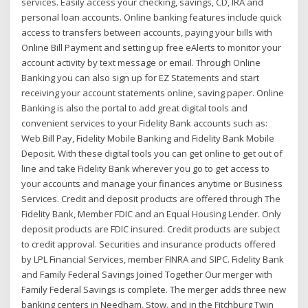
services. Easily access your checking, savings, CD, IRA and
personal loan accounts. Online banking features include quick
access to transfers between accounts, paying your bills with
Online Bill Payment and setting up free eAlerts to monitor your
account activity by text message or email. Through Online
Banking you can also sign up for EZ Statements and start
receiving your account statements online, saving paper. Online
Banking is also the portal to add great digital tools and
convenient services to your Fidelity Bank accounts such as:
Web Bill Pay, Fidelity Mobile Banking and Fidelity Bank Mobile
Deposit. With these digital tools you can get online to get out of
line and take Fidelity Bank wherever you go to get access to
your accounts and manage your finances anytime or Business
Services. Credit and deposit products are offered through The
Fidelity Bank, Member FDIC and an Equal Housing Lender. Only
deposit products are FDIC insured. Credit products are subject
to credit approval. Securities and insurance products offered
by LPL Financial Services, member FINRA and SIPC. Fidelity Bank
and Family Federal Savings Joined Together Our merger with
Family Federal Savings is complete. The merger adds three new
banking centers in Needham, Stow, and in the Fitchburg Twin