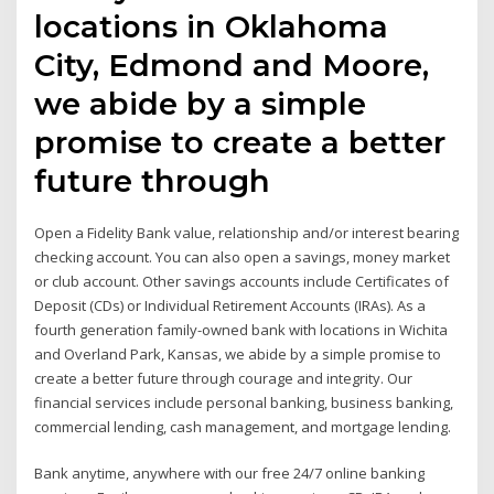
locations in Oklahoma
City, Edmond and Moore,
we abide by a simple
promise to create a better
future through
Open a Fidelity Bank value, relationship and/or interest bearing
checking account. You can also open a savings, money market
or club account. Other savings accounts include Certificates of
Deposit (CDs) or Individual Retirement Accounts (IRAs). As a
fourth generation family-owned bank with locations in Wichita
and Overland Park, Kansas, we abide by a simple promise to
create a better future through courage and integrity. Our
financial services include personal banking, business banking,
commercial lending, cash management, and mortgage lending.
Bank anytime, anywhere with our free 24/7 online banking