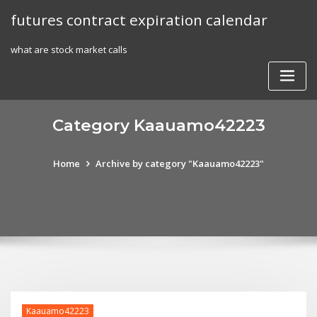
Skip
futures contract expiration calendar
to
content
what are stock market calls
Category Kaauamo42223
Home
Archive by category "Kaauamo42223"
Kaauamo42223