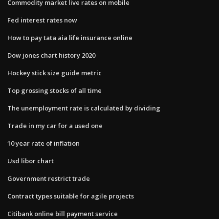
Commodity market live rates on mobile
Fed interest rates now
How to pay tata aia life insurance online
Dow jones chart history 2020
Hockey stick size guide metric
Top grossing stocks of all time
The unemployment rate is calculated by dividing
Trade in my car for a used one
10 year rate of inflation
Usd libor chart
Government restrict trade
Contract types suitable for agile projects
Citibank online bill payment service