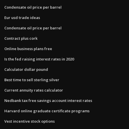
Condensate oil price per barrel
Eur usd trade ideas
Condensate oil price per barrel
Contract plus cork
Online business plans free
Is the fed raising interest rates in 2020
Calculator dollar pound
Best time to sell sterling silver
Current annuity rates calculator
Nedbank tax free savings account interest rates
Harvard online graduate certificate programs
Vest incentive stock options