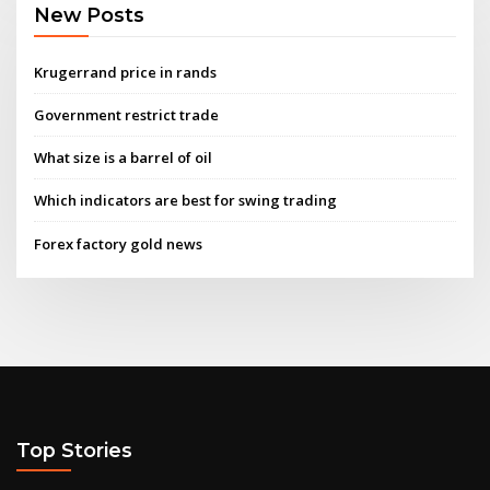
New Posts
Krugerrand price in rands
Government restrict trade
What size is a barrel of oil
Which indicators are best for swing trading
Forex factory gold news
Top Stories