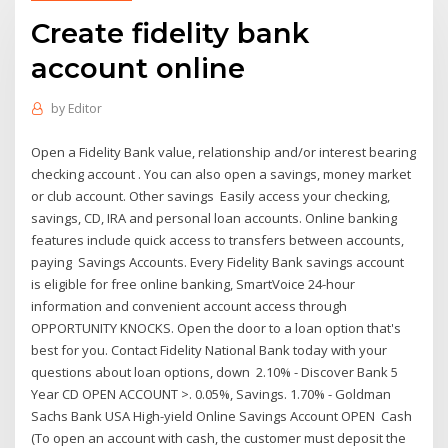
Create fidelity bank
account online
by
Editor
Open a Fidelity Bank value, relationship and/or interest bearing
checking account . You can also open a savings, money market
or club account. Other savings Easily access your checking,
savings, CD, IRA and personal loan accounts. Online banking
features include quick access to transfers between accounts,
paying Savings Accounts. Every Fidelity Bank savings account
is eligible for free online banking, SmartVoice 24-hour
information and convenient account access through
OPPORTUNITY KNOCKS. Open the door to a loan option that's
best for you. Contact Fidelity National Bank today with your
questions about loan options, down 2.10% - Discover Bank 5
Year CD OPEN ACCOUNT >. 0.05%, Savings. 1.70% - Goldman
Sachs Bank USA High-yield Online Savings Account OPEN Cash
(To open an account with cash, the customer must deposit the