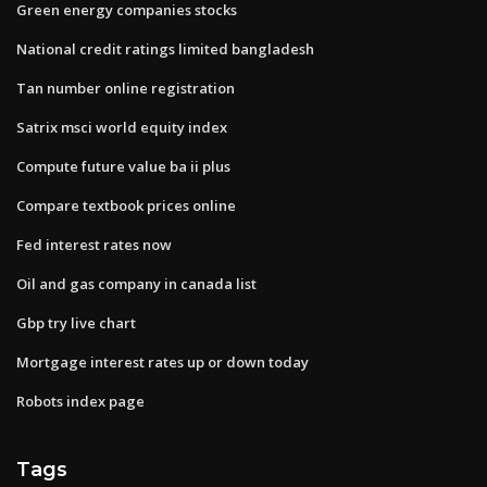
Green energy companies stocks
National credit ratings limited bangladesh
Tan number online registration
Satrix msci world equity index
Compute future value ba ii plus
Compare textbook prices online
Fed interest rates now
Oil and gas company in canada list
Gbp try live chart
Mortgage interest rates up or down today
Robots index page
Tags