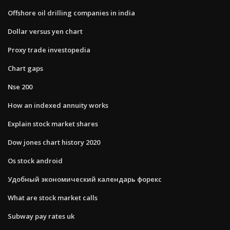
Offshore oil drilling companies in india
Dollar versus yen chart
Proxy trade investopedia
Chart gaps
Nse 200
How an indexed annuity works
Explain stock market shares
Dow jones chart history 2020
Os stock android
Удобный экономический календарь форекс
What are stock market calls
Subway pay rates uk