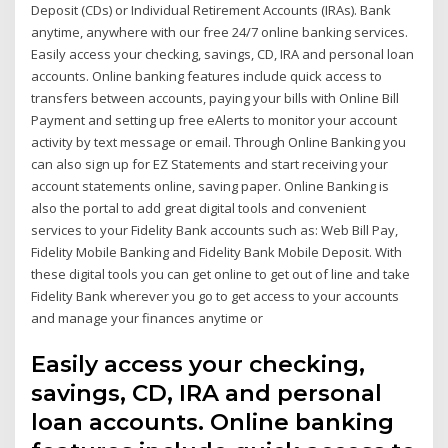
Deposit (CDs) or Individual Retirement Accounts (IRAs). Bank
anytime, anywhere with our free 24/7 online banking services.
Easily access your checking, savings, CD, IRA and personal loan
accounts. Online banking features include quick access to
transfers between accounts, paying your bills with Online Bill
Payment and setting up free eAlerts to monitor your account
activity by text message or email. Through Online Banking you
can also sign up for EZ Statements and start receiving your
account statements online, saving paper. Online Banking is
also the portal to add great digital tools and convenient
services to your Fidelity Bank accounts such as: Web Bill Pay,
Fidelity Mobile Banking and Fidelity Bank Mobile Deposit. With
these digital tools you can get online to get out of line and take
Fidelity Bank wherever you go to get access to your accounts
and manage your finances anytime or
Easily access your checking,
savings, CD, IRA and personal
loan accounts. Online banking