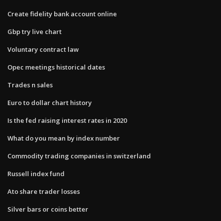
Create fidelity bank account online
Gbp try live chart
Voluntary contract law
Opec meetings historical dates
Trades n sales
Euro to dollar chart history
Is the fed raising interest rates in 2020
What do you mean by index number
Commodity trading companies in switzerland
Russell index fund
Ato share trader losses
Silver bars or coins better