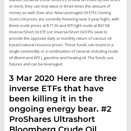
or more, they can lose twice or three times the amount of
money as well. (See also: New Leveraged Oil ETFs Coming
Soon.) Oil prices are currently hovering near 3-year highs, with
Brent crude prices at $77.36 and WTI light crude at $67.58.
Inverse/Short Oil ETF List. Inverse/Short Oil ETFs seek to
provide the opposite daily or monthly return of various oil-
based natural resource prices. These funds can invest in a
single commodity or a combination of several, including crude
oil (Brent and WTI ), gasoline and heating oil. The funds use
futures and can be leveraged.
3 Mar 2020 Here are three
inverse ETFs that have
been killing it in the
ongoing energy bear. #2
ProShares Ultrashort
Bloomberg Crude Oil