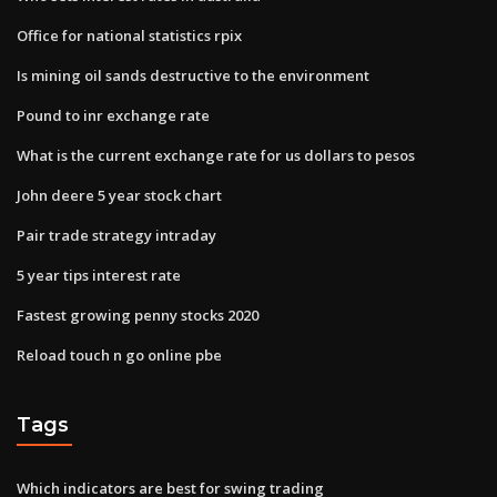
Office for national statistics rpix
Is mining oil sands destructive to the environment
Pound to inr exchange rate
What is the current exchange rate for us dollars to pesos
John deere 5 year stock chart
Pair trade strategy intraday
5 year tips interest rate
Fastest growing penny stocks 2020
Reload touch n go online pbe
Tags
Which indicators are best for swing trading