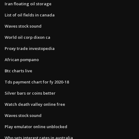
Iran floating oil storage
List of oil fields in canada
Waves stock sound
World oil corp dixon ca
Proxy trade investopedia
African pompano
Btc charts live
Tds payment chart for fy 2020-18
Silver bars or coins better
Watch death valley online free
Waves stock sound
Play emulator online unblocked
Who sets interest rates in australia