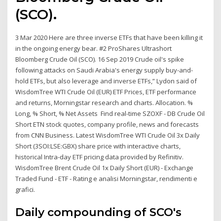
(SCO).
3 Mar 2020 Here are three inverse ETFs that have been killing it
in the ongoing energy bear. #2 ProShares Ultrashort
Bloomberg Crude Oil (SCO). 16 Sep 2019 Crude oil's spike
following attacks on Saudi Arabia's energy supply buy-and-
hold ETFs, but also leverage and inverse ETFs,” Lydon said of
WisdomTree WTI Crude Oil (EUR) ETF Prices, ETF performance
and returns, Morningstar research and charts. Allocation. %
Long, % Short, % Net Assets Find real-time SZOXF - DB Crude Oil
Short ETN stock quotes, company profile, news and forecasts
from CNN Business. Latest WisdomTree WTI Crude Oil 3x Daily
Short (3SOI:LSE:GBX) share price with interactive charts,
historical Intra-day ETF pricing data provided by Refinitiv.
WisdomTree Brent Crude Oil 1x Daily Short (EUR) - Exchange
Traded Fund - ETF - Rating e analisi Morningstar, rendimenti e
grafici.
Daily compounding of SCO's