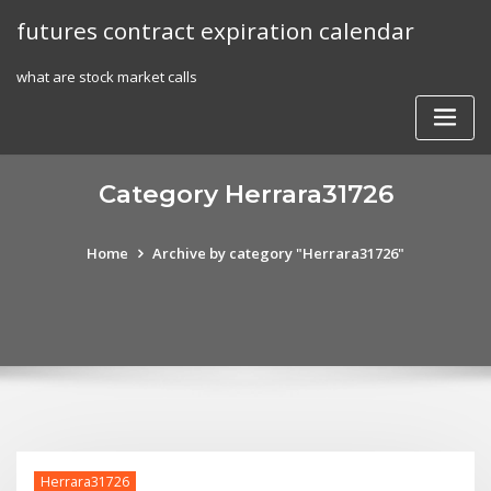
Skip
futures contract expiration calendar
to
content
what are stock market calls
Category Herrara31726
Home
Archive by category "Herrara31726"
Herrara31726