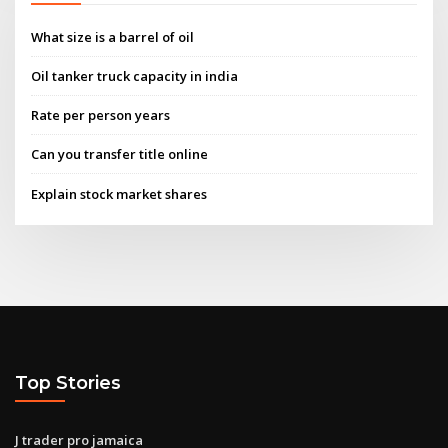
What size is a barrel of oil
Oil tanker truck capacity in india
Rate per person years
Can you transfer title online
Explain stock market shares
Top Stories
J trader pro jamaica