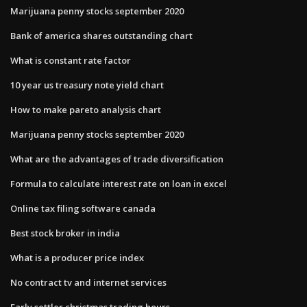
Marijuana penny stocks september 2020
Bank of america shares outstanding chart
What is constant rate factor
10 year us treasury note yield chart
How to make pareto analysis chart
Marijuana penny stocks september 2020
What are the advantages of trade diversification
Formula to calculate interest rate on loan in excel
Online tax filing software canada
Best stock broker in india
What is a producer price index
No contract tv and internet services
Early settler christmas trading hours