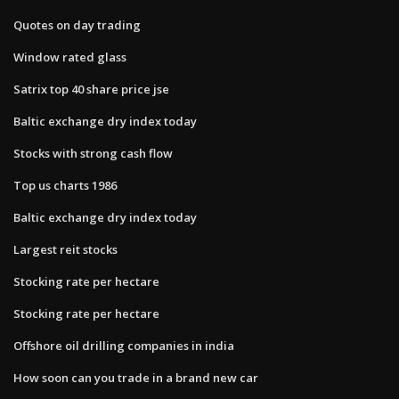
Quotes on day trading
Window rated glass
Satrix top 40 share price jse
Baltic exchange dry index today
Stocks with strong cash flow
Top us charts 1986
Baltic exchange dry index today
Largest reit stocks
Stocking rate per hectare
Stocking rate per hectare
Offshore oil drilling companies in india
How soon can you trade in a brand new car