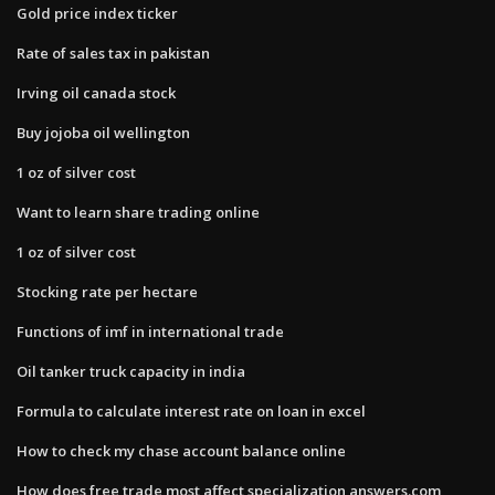
Gold price index ticker
Rate of sales tax in pakistan
Irving oil canada stock
Buy jojoba oil wellington
1 oz of silver cost
Want to learn share trading online
1 oz of silver cost
Stocking rate per hectare
Functions of imf in international trade
Oil tanker truck capacity in india
Formula to calculate interest rate on loan in excel
How to check my chase account balance online
How does free trade most affect specialization answers.com