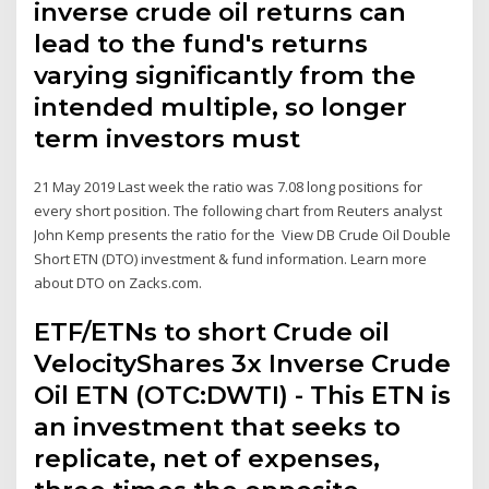
inverse crude oil returns can
lead to the fund's returns
varying significantly from the
intended multiple, so longer
term investors must
21 May 2019 Last week the ratio was 7.08 long positions for
every short position. The following chart from Reuters analyst
John Kemp presents the ratio for the View DB Crude Oil Double
Short ETN (DTO) investment & fund information. Learn more
about DTO on Zacks.com.
ETF/ETNs to short Crude oil
VelocityShares 3x Inverse Crude
Oil ETN (OTC:DWTI) - This ETN is
an investment that seeks to
replicate, net of expenses,