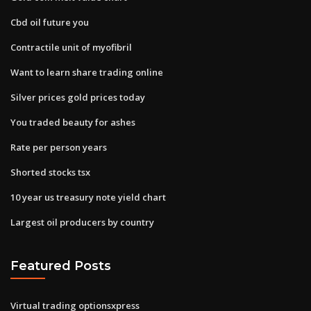
Cbd oil future you
Contractile unit of myofibril
Want to learn share trading online
Silver prices gold prices today
You traded beauty for ashes
Rate per person years
Shorted stocks tsx
10 year us treasury note yield chart
Largest oil producers by country
Featured Posts
Virtual trading optionsxpress