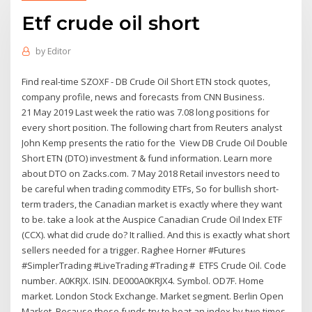
Etf crude oil short
by
Editor
Find real-time SZOXF - DB Crude Oil Short ETN stock quotes,
company profile, news and forecasts from CNN Business.
21 May 2019 Last week the ratio was 7.08 long positions for
every short position. The following chart from Reuters analyst
John Kemp presents the ratio for the View DB Crude Oil Double
Short ETN (DTO) investment & fund information. Learn more
about DTO on Zacks.com. 7 May 2018 Retail investors need to
be careful when trading commodity ETFs, So for bullish short-
term traders, the Canadian market is exactly where they want
to be. take a look at the Auspice Canadian Crude Oil Index ETF
(CCX). what did crude do? It rallied. And this is exactly what short
sellers needed for a trigger. Raghee Horner #Futures
#SimplerTrading #LiveTrading #Trading # ETFS Crude Oil. Code
number. A0KRJX. ISIN. DE000A0KRJX4. Symbol. OD7F. Home
market. London Stock Exchange. Market segment. Berlin Open
Market. Because these funds try to beat an index by two times