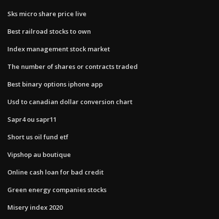
Sks micro share price live
Best railroad stocks to own
Index management stock market
The number of shares or contracts traded
Best binary options iphone app
Usd to canadian dollar conversion chart
Sapr4 ou sapr11
Short us oil fund etf
Vipshop au boutique
Online cash loan for bad credit
Green energy companies stocks
Misery index 2020