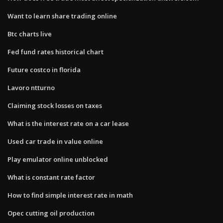
Want to learn share trading online
Btc charts live
Fed fund rates historical chart
Future costco in florida
Lavoro ntturno
Claiming stock losses on taxes
What is the interest rate on a car lease
Used car trade in value online
Play emulator online unblocked
What is constant rate factor
How to find simple interest rate in math
Opec cutting oil production