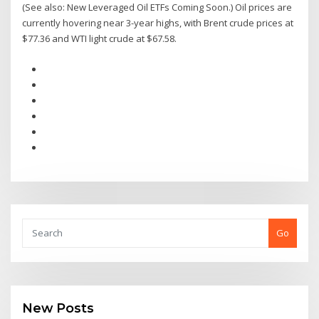
(See also: New Leveraged Oil ETFs Coming Soon.) Oil prices are
currently hovering near 3-year highs, with Brent crude prices at
$77.36 and WTI light crude at $67.58.
Go
New Posts