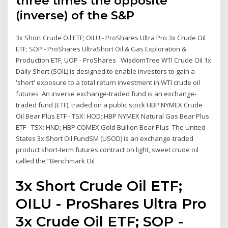
three times the opposite
(inverse) of the S&P
3x Short Crude Oil ETF; OILU - ProShares Ultra Pro 3x Crude Oil
ETF; SOP - ProShares UltraShort Oil & Gas Exploration &
Production ETF; UOP - ProShares WisdomTree WTI Crude Oil 1x
Daily Short (SOIL) is designed to enable investors to gain a
'short' exposure to a total return investment in WTI crude oil
futures An inverse exchange-traded fund is an exchange-
traded fund (ETF), traded on a public stock HBP NYMEX Crude
Oil Bear Plus ETF - TSX: HOD; HBP NYMEX Natural Gas Bear Plus
ETF - TSX: HND; HBP COMEX Gold Bullion Bear Plus The United
States 3x Short Oil FundSM (USOD) is an exchange-traded
product short-term futures contract on light, sweet crude oil
called the “Benchmark Oil
3x Short Crude Oil ETF;
OILU - ProShares Ultra Pro
3x Crude Oil ETF; SOP -