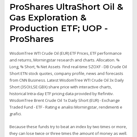
ProShares UltraShort Oil &
Gas Exploration &
Production ETF; UOP -
ProShares
WisdomTree WTI Crude Oil (EUR) ETF Prices, ETF performance
and returns, Morningstar research and charts. Allocation. %
Long, % Short, % Net Assets Find real-time SZOXF - DB Crude Oil
Short ETN stock quotes, company profile, news and forecasts
from CNN Business. Latest WisdomTree WTI Crude Oil 3x Daily
Short (3SOI:LSE:GBX) share price with interactive charts,
historical Intra-day ETF pricing data provided by Refinitiv.
WisdomTree Brent Crude Oil 1x Daily Short (EUR) - Exchange
Traded Fund - ETF - Rating e analisi Morningstar, rendimenti e
grafici.
Because these funds try to beat an index by two times or more,
they can lose twice or three times the amount of money as well.