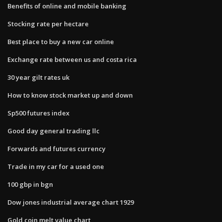
Benefits of online and mobile banking
Stocking rate per hectare
Best place to buy a new car online
Exchange rate between us and costa rica
30 year gilt rates uk
How to know stock market up and down
Sp500 futures index
Good day general trading llc
Forwards and futures currency
Trade in my car for a used one
100 gbp in bgn
Dow jones industrial average chart 1929
Gold coin melt value chart