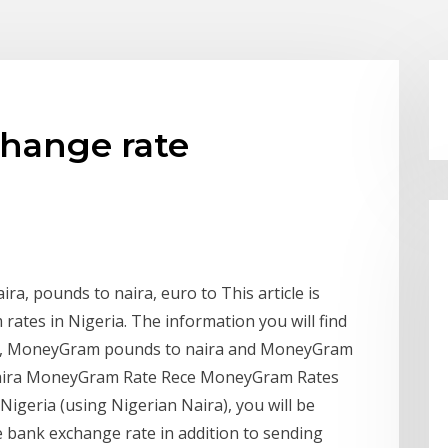
change rate
ra, pounds to naira, euro to This article is
ates in Nigeria. The information you will find
ra, MoneyGram pounds to naira and MoneyGram
 Naira MoneyGram Rate Rece MoneyGram Rates
igeria (using Nigerian Naira), you will be
e bank exchange rate in addition to sending