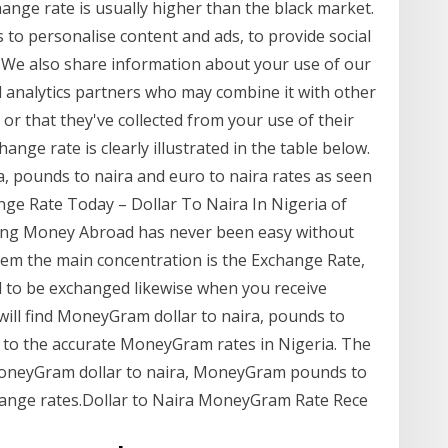
ange rate is usually higher than the black market.
to personalise content and ads, to provide social
. We also share information about your use of our
nd analytics partners who may combine it with other
or that they've collected from your use of their
nge rate is clearly illustrated in the table below.
ira, pounds to naira and euro to naira rates as seen
ge Rate Today – Dollar To Naira In Nigeria of
ding Money Abroad has never been easy without
em the main concentration is the Exchange Rate,
ed to be exchanged likewise when you receive
will find MoneyGram dollar to naira, pounds to
ily to the accurate MoneyGram rates in Nigeria. The
 MoneyGram dollar to naira, MoneyGram pounds to
ange rates.Dollar to Naira MoneyGram Rate Rece