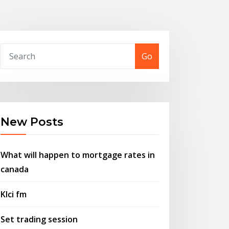
Go
New Posts
What will happen to mortgage rates in
canada
Klci fm
Set trading session