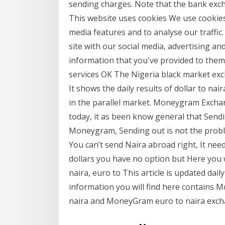
sending charges. Note that the bank exch
This website uses cookies We use cookies 
media features and to analyse our traffic
site with our social media, advertising a
information that you've provided to them 
services OK The Nigeria black market excha
It shows the daily results of dollar to na
in the parallel market. Moneygram Exchan
today, it as been know general that Sen
Moneygram, Sending out is not the probl
You can’t send Naira abroad right, It ne
dollars you have no option but Here you 
naira, euro to This article is updated da
information you will find here contains
naira and MoneyGram euro to naira exch