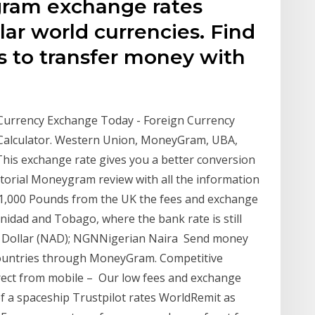
ram exchange rates
ar world currencies. Find
s to transfer money with
w
Currency Exchange Today - Foreign Currency
Calculator. Western Union, MoneyGram, UBA,
his exchange rate gives you a better conversion
itorial Moneygram review with all the information
 1,000 Pounds from the UK the fees and exchange
inidad and Tobago, where the bank rate is still
ollar (NAD); NGNNigerian Naira Send money
 countries through MoneyGram. Competitive
rect from mobile – Our low fees and exchange
of a spaceship Trustpilot rates WorldRemit as