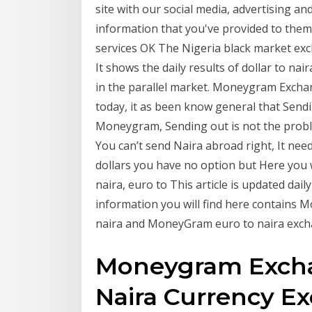
site with our social media, advertising a
information that you've provided to them 
services OK The Nigeria black market excha
It shows the daily results of dollar to na
in the parallel market. Moneygram Exchan
today, it as been know general that Sen
Moneygram, Sending out is not the probl
You can’t send Naira abroad right, It ne
dollars you have no option but Here you 
naira, euro to This article is updated da
information you will find here contains
naira and MoneyGram euro to naira exch
Moneygram Excha
Naira Currency E