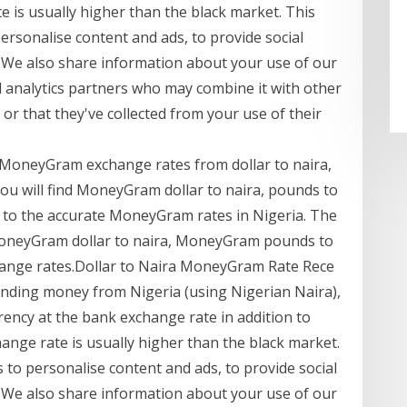
 is usually higher than the black market. This
ersonalise content and ads, to provide social
. We also share information about your use of our
nd analytics partners who may combine it with other
or that they've collected from your use of their
 MoneyGram exchange rates from dollar to naira,
you will find MoneyGram dollar to naira, pounds to
ily to the accurate MoneyGram rates in Nigeria. The
 MoneyGram dollar to naira, MoneyGram pounds to
ange rates.Dollar to Naira MoneyGram Rate Rece
nding money from Nigeria (using Nigerian Naira),
rency at the bank exchange rate in addition to
ange rate is usually higher than the black market.
to personalise content and ads, to provide social
. We also share information about your use of our