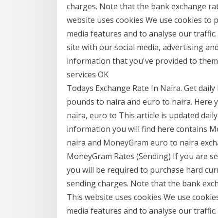
charges. Note that the bank exchange rate
website uses cookies We use cookies to p
media features and to analyse our traffic
site with our social media, advertising a
information that you've provided to them 
services OK
Todays Exchange Rate In Naira. Get daily
pounds to naira and euro to naira. Here 
naira, euro to This article is updated da
information you will find here contains
naira and MoneyGram euro to naira exch
MoneyGram Rates (Sending) If you are se
you will be required to purchase hard cur
sending charges. Note that the bank exch
This website uses cookies We use cookies 
media features and to analyse our traffic