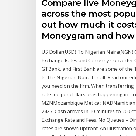
Compare live Moneyg
across the most popul
out how much it cost
Moneygram and ho
US Dollar(USD) To Nigerian Naira(NGN) 
Exchange Rates and Currency Converter 
GTBank, and First Bank are some of the T
to the Nigerian Naira for all Read our ed
you need on the firm. When transferring
rate fee per dollars as is happening in Tr
MZNMozambique Metical; NADNamibian D
24X7. Cash arrives in 10 minutes to 200
Exchange Rate and Fees. No Queues – Di
rates are shown upfront. An illustration 