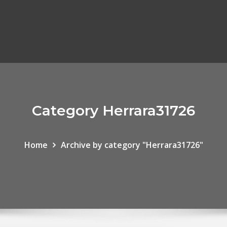
Category Herrara31726
Home
Archive by category "Herrara31726"