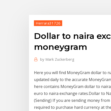
Herrara31726
Dollar to naira ex
moneygram
by
Mark Zuckerberg
Here you will find MoneyGram dollar to nai
updated daily to the accurate MoneyGram r
here contains MoneyGram dollar to nai
euro to naira exchange rates.Dollar to
(Sending) If you are sending money from N
required to purchase hard currency at th