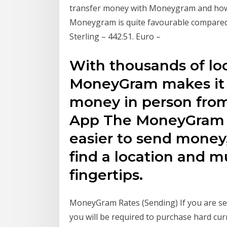
transfer money with Moneygram and how 
Moneygram is quite favourable compared 
Sterling – 442.51. Euro –
With thousands of loca
MoneyGram makes it 
money in person from
App The MoneyGram 
easier to send money, 
find a location and 
fingertips.
MoneyGram Rates (Sending) If you are se
you will be required to purchase hard cur