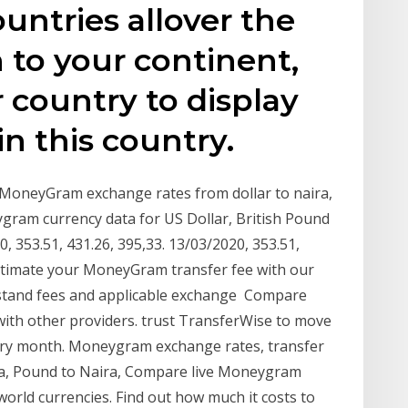
ountries allover the
 to your continent,
 country to display
in this country.
 MoneyGram exchange rates from dollar to naira,
gram currency data for US Dollar, British Pound
 353.51, 431.26, 395,33. 13/03/2020, 353.51,
stimate your MoneyGram transfer fee with our
stand fees and applicable exchange Compare
h other providers. trust TransferWise to move
every month. Moneygram exchange rates, transfer
ira, Pound to Naira, Compare live Moneygram
orld currencies. Find out how much it costs to