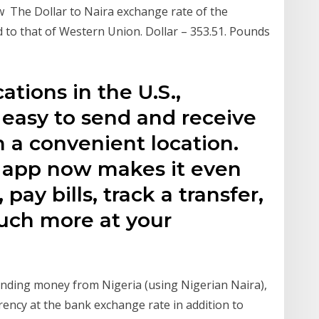
The Dollar to Naira exchange rate of the
to that of Western Union. Dollar – 353.51. Pounds
tions in the U.S.,
easy to send and receive
 a convenient location.
app now makes it even
pay bills, track a transfer,
much more at your
nding money from Nigeria (using Nigerian Naira),
rency at the bank exchange rate in addition to