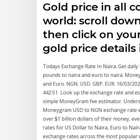
Gold price in all c
world: scroll down
then click on your
gold price details 
Todays Exchange Rate In Naira. Get daily
pounds to naira and euro to naira. Money
and Euro. NGN. USD. GBP. EUR. 16/03/2020,
442.51 Look up the exchange rate and e
simple MoneyGram fee estimator. Under
Moneygram USD to NGN exchange rate wit
over $1 billion dollars of their money, 
rates for US Dollar to Naira, Euro to Na
exchange rates across the most popular w