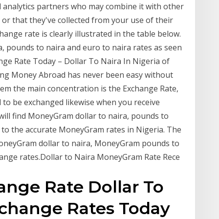
nd analytics partners who may combine it with other
or that they've collected from your use of their
nge rate is clearly illustrated in the table below.
ira, pounds to naira and euro to naira rates as seen
ge Rate Today – Dollar To Naira In Nigeria of
ding Money Abroad has never been easy without
em the main concentration is the Exchange Rate,
ed to be exchanged likewise when you receive
will find MoneyGram dollar to naira, pounds to
ily to the accurate MoneyGram rates in Nigeria. The
 MoneyGram dollar to naira, MoneyGram pounds to
ange rates.Dollar to Naira MoneyGram Rate Rece
nge Rate Dollar To
xchange Rates Today