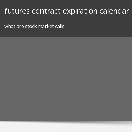
Skip
futures contract expiration calendar
to
content
what are stock market calls