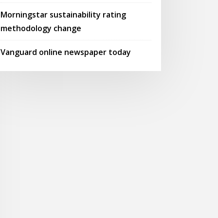
Morningstar sustainability rating
methodology change
Vanguard online newspaper today